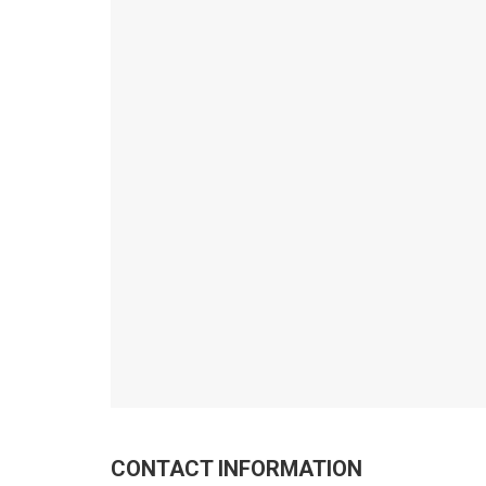
CONTACT INFORMATION