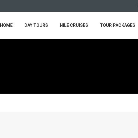
HOME
DAY TOURS
NILE CRUISES
TOUR PACKAGES