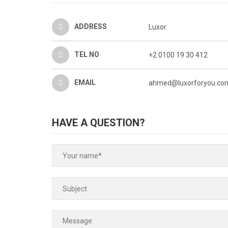
ADDRESS
Luxor
TEL NO
+2 0100 19 30 412
EMAIL
ahmed@luxorforyou.com
HAVE A QUESTION?