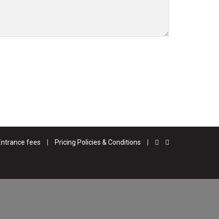
Entrance fees
|
Pricing Policies & Conditions
|