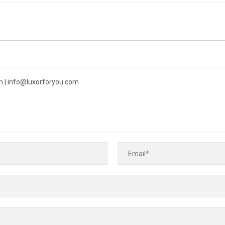
 | info@luxorforyou.com