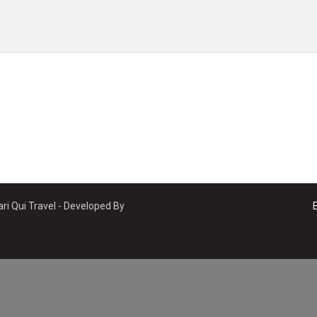
ri Qui Travel - Developed By