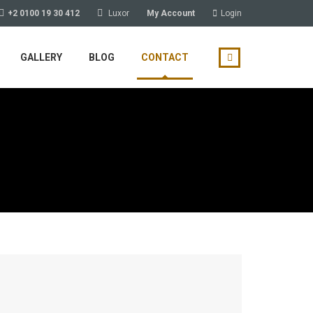
+2 0100 19 30 412
Luxor
My Account
Login
GALLERY
BLOG
CONTACT