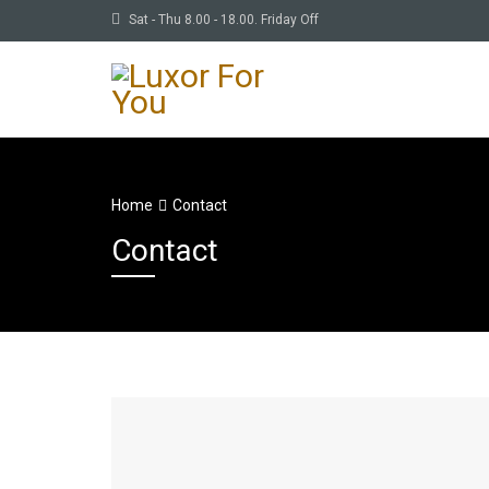
Sat - Thu 8.00 - 18.00. Friday Off
Home
Contact
Contact