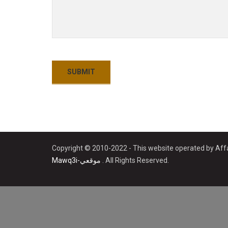
Copyright © 2010-2022 - This website operated by Affa
Mawq3i-موقعي
. All Rights Reserved.