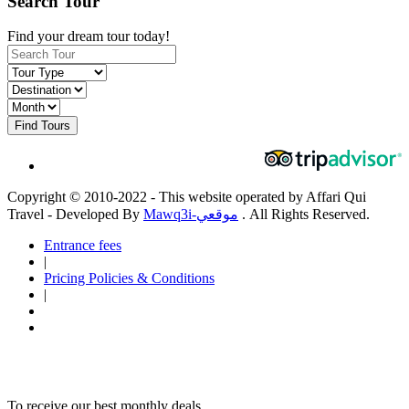
Search Tour
Find your dream tour today!
Find Tours
Copyright © 2010-2022 - This website operated by Affari Qui
Travel - Developed By
Mawq3i-موقعي
. All Rights Reserved.
Entrance fees
|
Pricing Policies & Conditions
|
To receive our best monthly deals