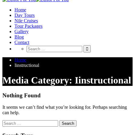
Home
Day Tours
Nile Cruises
Tour Packages
Gallery
Blog
Contact
Home
Iinstructional
Media Category: Iinstructional
Nothing Found
It seems we can’t find what you’re looking for. Perhaps searching
can help.
Search
for: