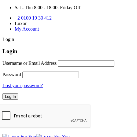
Sat - Thu 8.00 - 18.00. Friday Off
+2 0100 19 30 412
Luxor
My Account
Login
Login
Username or Email Address
Password
Lost your password?