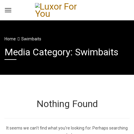
Home
Swimbaits
Media Category: Swimbaits
Nothing Found
It seems we can’t find what you’re looking for. Perhaps searching