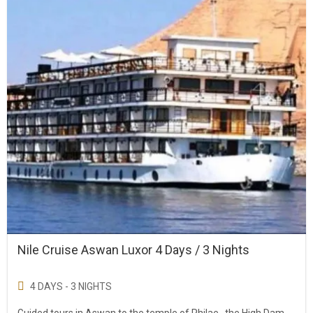
Nile Cruise Aswan Luxor 4 Days / 3 Nights
4 DAYS - 3 NIGHTS