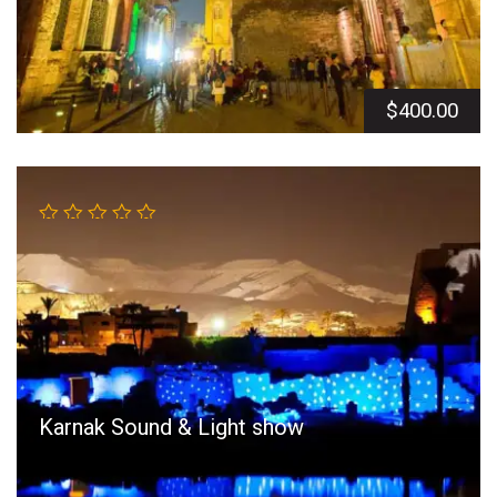
$
400.00
Karnak Sound & Light show