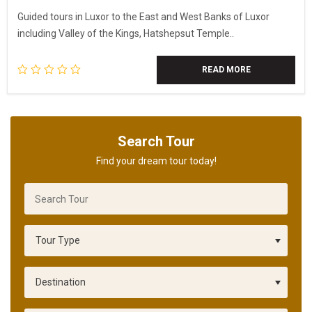
Guided tours in Luxor to the East and West Banks of Luxor
including Valley of the Kings, Hatshepsut Temple..
READ MORE
Search Tour
Find your dream tour today!