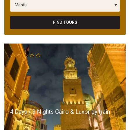
FIND TOURS
4 Days / 3 Nights Cairo & Luxor by train