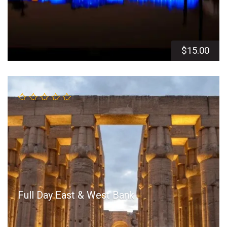
$
15.00
Full Day East & West Bank