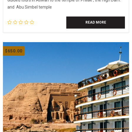
Guided tours in Aswan to the temple of Philae , the High Dam.
and Abu Simbel temple
READ MORE
$
650.00