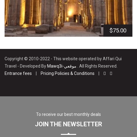
$
75.00
Copyright © 2010-2022 - This website operated by Affari Qui
Travel - Developed By
Mawq3i-موقعي
. All Rights Reserved.
Entrance fees
|
Pricing Policies & Conditions
|
To receive our best monthly deals
JOIN THE NEWSLETTER