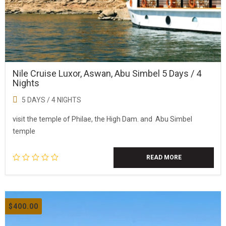
Nile Cruise Luxor, Aswan, Abu Simbel 5 Days / 4
Nights
5 DAYS / 4 NIGHTS
visit the temple of Philae, the High Dam. and Abu Simbel
temple
READ MORE
$
400.00