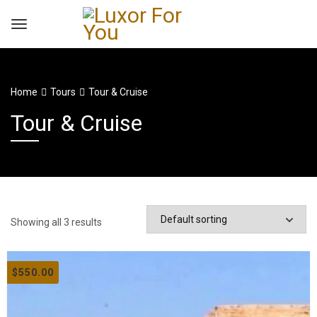
Home
Tours
Tour & Cruise
Tour & Cruise
Showing all 3 results
$
550.00