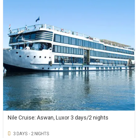
Nile Cruise: Aswan, Luxor 3 days/2 nights
3 DAYS - 2 NIGHTS